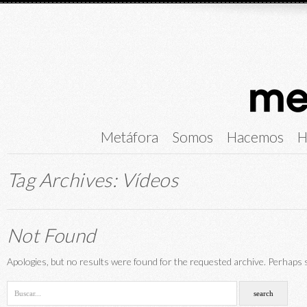
Metáfora
Somos
Hacemos
H
Tag Archives:
Vídeos
Not Found
Apologies, but no results were found for the requested archive. Perhaps se