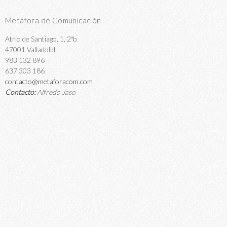
Metáfora de Comunicación
Atrio de Santiago, 1, 2ºb
47001 Valladolid
983 132 896
637 303 186
contacto@metaforacom.com
Contacto:
Alfredo Jaso